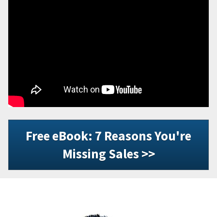
Free eBook: 7 Reasons You're
Missing Sales >>