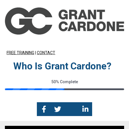
FREE TRAINING
 | 
CONTACT
Who Is Grant Cardone?
50%
Complete
Share on Facebook
Share on Twitter
Share on Google+
Share on Link