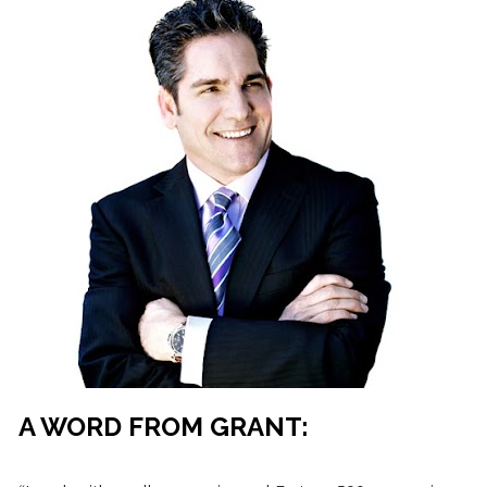
A WORD FROM GRANT: